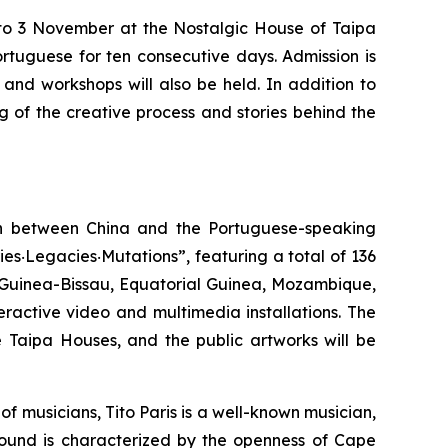
 to 3 November at the Nostalgic House of Taipa
rtuguese for ten consecutive days. Admission is
 and workshops will also be held. In addition to
g of the creative process and stories behind the
ion between China and the Portuguese-speaking
ies‧Legacies‧Mutations”, featuring a total of 136
, Guinea-Bissau, Equatorial Guinea, Mozambique,
eractive video and multimedia installations. The
e Taipa Houses, and the public artworks will be
f musicians, Tito Paris is a well-known musician,
 sound is characterized by the openness of Cape