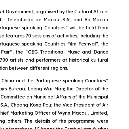
AR Government, organised by the Cultural Affairs
M - Teledifusão de Macau, S.A., and Air Macau
tuguese-speaking Countries” will be held from
 features 70 sessions of activities, including the
tuguese-speaking Countries Film Festival”, the
 Fair”, the “GEG Traditional Music and Dance
0 artists and performers at historical cultural
tion between different regions.
n China and the Portuguese-speaking Countries”
airs Bureau, Leong Wai Man; the Director of the
ommittee on Municipal Affairs of the Municipal
.A., Cheang Kong Pou; the Vice President of Air
hief Marketing Officer of Wynn Macau, Limited,
ng others. The details of the programme were