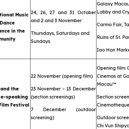
Galaxy Maca
Lobby and Cry
24, 26, 27 and 31 October
tional Music
and 2 and 3 November
 Dance
Carmo Fair, T
nce in the
Thursdays, Saturdays and
Ruins of St. Pa
munity
Sundays
Iao Hon Marke
Opening film:
22 November (opening film)
Cinemas at Ga
Macau™
 and the
23 November – 13 December
se-speaking
(section screenings)
Section screen
Film Festival
Cinemathequ
7 December (outdoor
screening)
Outdoor scree
Chi Vun Shipy