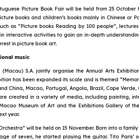
tuguese Picture Book Fair will be held from 25 October
cture books and children’s books mainly in Chinese or Po
 such as “Picture books Reading by 100 people”, lectures
in interactive activities to gain an in-depth understandin
est in picture book art.
tional music
 (Macau) S.A. jointly organise the Annual Arts Exhibit
hibition has been expanded its scale and is themed “Memor
nland China, Macao, Portugal, Angola, Brazil, Cape Verde
e created in a variety of media, including painting, int
 Macao Museum of Art and the Exhibitions Gallery of th
xt year.
rchestra” will be held on 15 November. Born into a family o
e of seven, he started playing the guitar. Tito Paris’