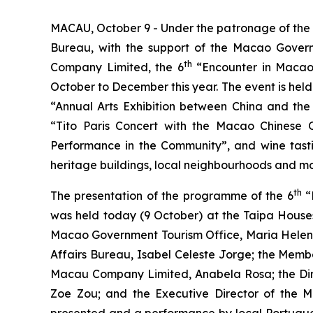
MACAU, October 9 - Under the patronage of the S
Bureau, with the support of the Macao Govern
th
Company Limited, the 6
“Encounter in Macao 
October to December this year. The event is held 
“Annual Arts Exhibition between China and the
“Tito Paris Concert with the Macao Chinese 
Performance in the Community”, and wine tasting
heritage buildings, local neighbourhoods and mod
th
The presentation of the programme of the 6
“
was held today (9 October) at the Taipa Houses
Macao Government Tourism Office, Maria Helena
Affairs Bureau, Isabel Celeste Jorge; the Memb
Macau Company Limited, Anabela Rosa; the Dire
Zoe Zou; and the Executive Director of the 