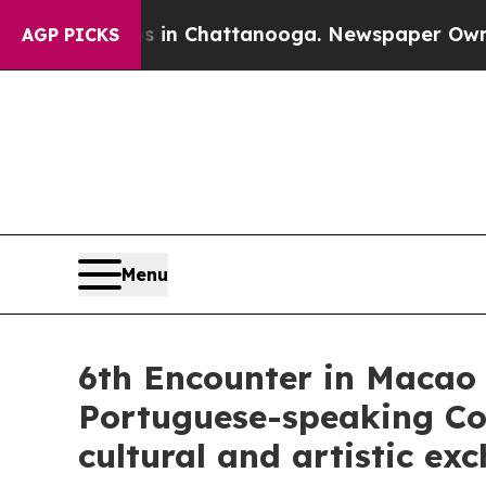
os in Chattanooga. Newspaper Owner Calls the P
AGP PICKS
Menu
6th Encounter in Macao 
Portuguese-speaking Coun
cultural and artistic ex