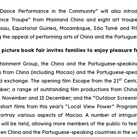
Dance Performance in the Community” will also introd
ce Troupe” from Mainland China and eight art troupes
issau, Equatorial Guinea, Mozambique, São Tomé and Pr
ing the appeal of performing arts of China and the Portugu
; picture book fair invites families to enjoy pleasure
rtainment Group, the China and the Portuguese-speaking
ilms from China (including Macao) and the Portuguese-spea
st
and exchange. The opening film
Escape from the 21
Centu
; a range of outstanding film productions from China 
 November and 13 December; and the “Outdoor Screening
short films from this year's “Local View Power” Programm
ortray various aspects of Macao. A number of intriguing
 will be held, allowing more members of the public to feel 
een China and the Portuguese-speaking countries in the wo