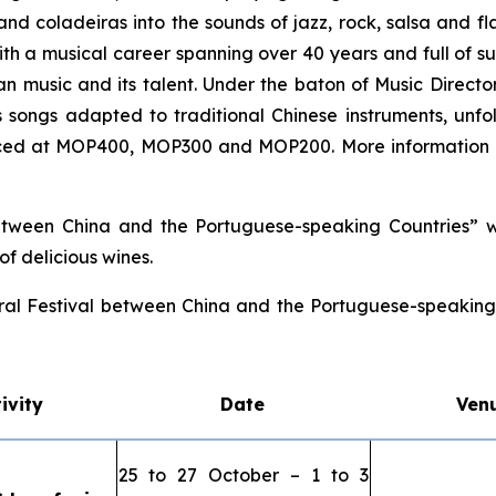
and
coladeiras
into the sounds of jazz, rock, salsa and f
ith a musical career spanning over 40 years and full of suc
 music and its talent. Under the baton of Music Direct
his songs adapted to traditional Chinese instruments, un
riced at MOP400, MOP300 and MOP200. More information 
etween China and the Portuguese-speaking Countries” wi
f delicious wines.
ral Festival between China and the Portuguese-speaking C
ivity
Date
Ven
25 to 27 October – 1 to 3