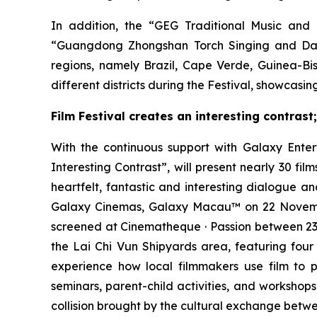
In addition, the “GEG Traditional Music and 
“Guangdong Zhongshan Torch Singing and Dan
regions, namely Brazil, Cape Verde, Guinea-B
different districts during the Festival, showcas
Film Festival creates an interesting contrast
With the continuous support with Galaxy Ente
Interesting Contrast”, will present nearly 30 f
heartfelt, fantastic and interesting dialogue 
Galaxy Cinemas, Galaxy Macau™ on 22 November
screened at Cinematheque · Passion between 23
the Lai Chi Vun Shipyards area, featuring four 
experience how local filmmakers use film to p
seminars, parent-child activities, and workshops
collision brought by the cultural exchange betw