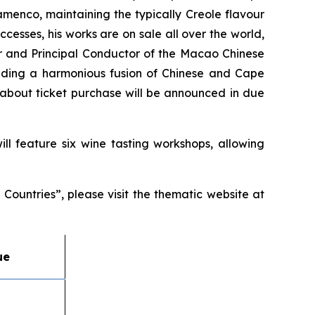
lamenco, maintaining the typically Creole flavour
cesses, his works are on sale all over the world,
or and Principal Conductor of the Macao Chinese
folding a harmonious fusion of Chinese and Cape
about ticket purchase will be announced in due
ll feature six wine tasting workshops, allowing
ountries”, please visit the thematic website at
ue