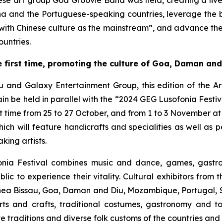
e art group Goa Groovie Band was held, creating a livel
na and the Portuguese-speaking countries, leverage the
 with Chinese culture as the mainstream”, and advance th
untries.
 first time, promoting the culture of Goa, Daman and
au and Galaxy Entertainment Group, this edition of the A
 be held in parallel with the “2024 GEG Lusofonia Festival”
t time from 25 to 27 October, and from 1 to 3 November at
ich will feature handicrafts and specialities as well as
ing artists.
fonia Festival combines music and dance, games, gastr
lic to experience their vitality. Cultural exhibitors fro
ea Bissau, Goa, Daman and Diu, Mozambique, Portugal, Sã
s and crafts, traditional costumes, gastronomy and tou
ve traditions and diverse folk customs of the countries and 