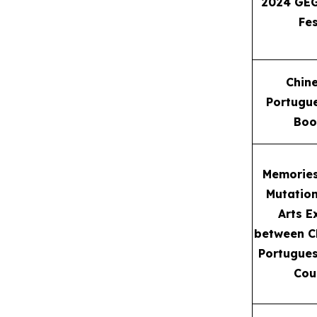
2024 GEG
Fes
Chin
Portugue
Boo
Memorie
Mutatio
Arts E
between C
Portugue
Cou