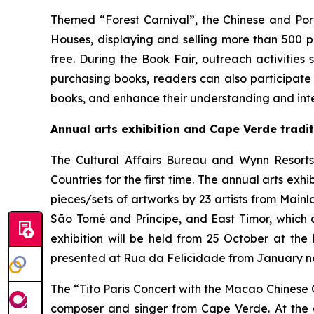
Themed “Forest Carnival”, the Chinese and Por
Houses, displaying and selling more than 500 pi
free. During the Book Fair, outreach activities
purchasing books, readers can also participate 
books, and enhance their understanding and inter
Annual arts exhibition and Cape Verde tradi
The Cultural Affairs Bureau and Wynn Resorts
Countries for the first time. The annual arts ex
pieces/sets of artworks by 23 artists from Mai
São Tomé and Príncipe, and East Timor, which ar
exhibition will be held from 25 October at the
presented at Rua da Felicidade from January ne
The “Tito Paris Concert with the Macao Chinese O
composer and singer from Cape Verde. At the ag