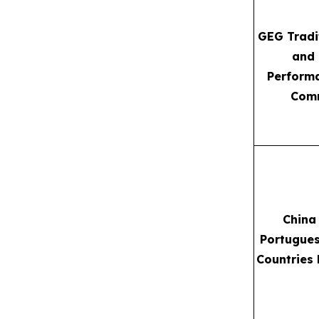
GEG Tradi
and
Performa
Com
China
Portugue
Countries 