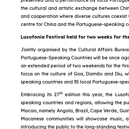
presented and a performance by local Portugues
the cultural and artistic exchange between Chi
and cooperation where diverse cultures coexist
centre for China and the Portuguese-speaking co
Lusofonia Festival
held
for two weeks for the
Jointly organised by the Cultural Affairs Bure
Portuguese-Speaking Countries will be once again
an extended period of two weekends for the firs
focus on the culture of Goa, Damão and Diu, wh
speaking countries and 35 local Portuguese-speak
th
Embracing its 27
edition this year, the Luso
speaking countries and regions, allowing the pub
Macao, namely Angola, Brazil, Cape Verde, Guin
Macanese communities will showcase music, art
introducing the public to the long-standing festi