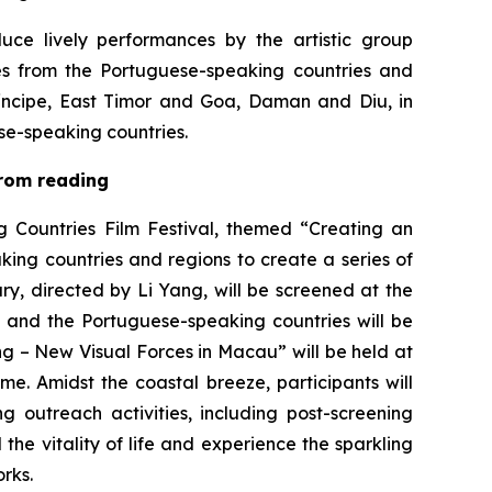
uce lively performances by the artistic group
 from the Portuguese-speaking countries and
íncipe, East Timor and Goa, Daman and Diu, in
ese-speaking countries.
 from reading
 Countries Film Festival, themed “Creating an
king countries and regions to create a series of
ry
, directed by Li Yang, will be screened at the
and the Portuguese-speaking countries will be
 – New Visual Forces in Macau” will be held at
e. Amidst the coastal breeze, participants will
 outreach activities, including post-screening
the vitality of life and experience the sparkling
rks.