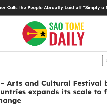
eople Abruptly Laid off “Simply a Math Proble
– Arts and Cultural Festival
tries expands its scale to fa
change