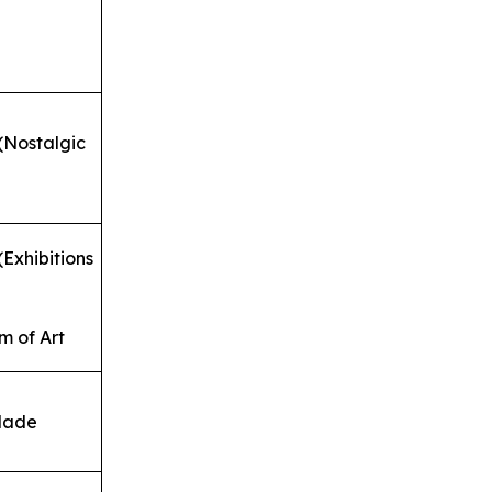
(Nostalgic
Exhibitions
 of Art
dade