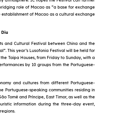
y atmosphere. IC hopes the Festival can further
 bridging role of Macao as “a base for exchange
e establishment of Macao as a cultural exchange
 Diu
rts and Cultural Festival between China and the
. This year’s Lusofonia Festival will be held for
 the Taipa Houses, from Friday to Sunday, with a
 performances by 10 groups from the Portuguese-
onomy and cultures from different Portuguese-
m the Portuguese-speaking communities residing in
o Tomé and Príncipe, East Timor, as well as the
ristic information during the three-day event,
regions.