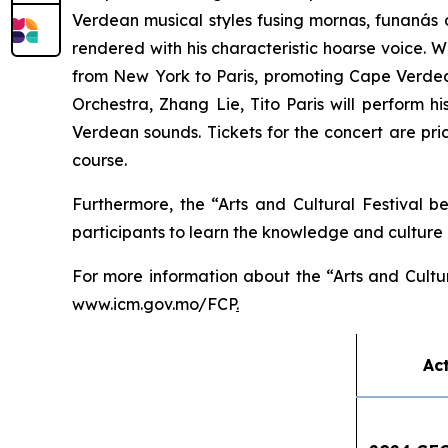
Verdean musical styles fusing
mornas
,
funanás
rendered with his characteristic hoarse voice. W
from New York to Paris, promoting Cape Verdean
Orchestra, Zhang Lie, Tito Paris will perform 
Verdean sounds. Tickets for the concert are p
course.
Furthermore, the “Arts and Cultural Festival b
participants to learn the knowledge and culture o
For more information about the “Arts and Cultu
www.icm.gov.mo/FCP
.
Act