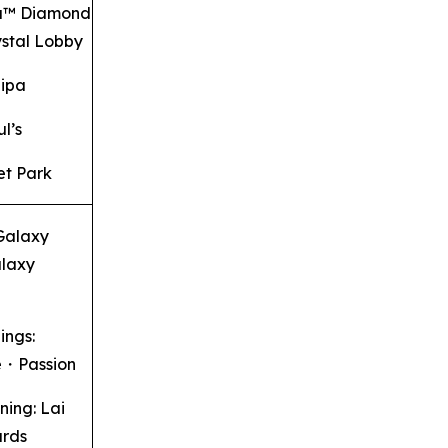
u™ Diamond
stal Lobby
aipa
ul’s
t Park
 Galaxy
laxy
ings:
e・Passion
ning: Lai
ards