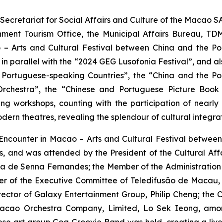
ecretariat for Social Affairs and Culture of the Macao S
ment Tourism Office, the Municipal Affairs Bureau, TD
– Arts and Cultural Festival between China and the Por
in parallel with the “2024 GEG Lusofonia Festival”, and also
 Portuguese-speaking Countries”, the “China and the Por
Orchestra”, the “Chinese and Portuguese Picture Book
 workshops, counting with the participation of nearly 70
ern theatres, revealing the splendour of cultural integra
Encounter in Macao – Arts and Cultural Festival betwee
, and was attended by the President of the Cultural Aff
 de Senna Fernandes; the Member of the Administration C
er of the Executive Committee of Teledifusão de Macau, S
ctor of Galaxy Entertainment Group, Philip Cheng; the C
Macao Orchestra Company, Limited, Lo Sek Ieong, amo