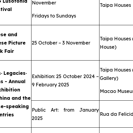
 Lusofonia
November
Taipa Houses
tival
Fridays to Sundays
ese and
Taipa Houses 
se Picture
25 October – 3 November
House)
k Fair
Taipa Houses (
s
‧
Legacies
‧
Exhibition: 25 October 2024 –
Gallery)
ns -
Annual
9 February 2025
xhibition
Macao Museum
hina and the
se-speaking
Public Art: from January
Rua da Felici
ntries
2025