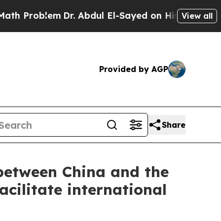
m
Dr. Abdul El-Sayed on Historic Michigan Win: “Pe
View all
Provided by AGP
Share
 between China and the
cilitate international