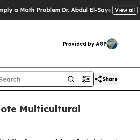
y a Math Problem
Dr. Abdul El-Sayed on Historic 
View all
Provided by AGP
Share
ote Multicultural