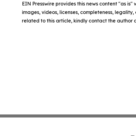
EIN Presswire provides this news content "as is" 
images, videos, licenses, completeness, legality, o
related to this article, kindly contact the author