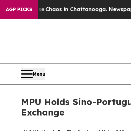
tal Collapse
Chaos in Chattanooga. Newspaper O
AGP PICKS
Menu
MPU Holds Sino-Portugue
Exchange