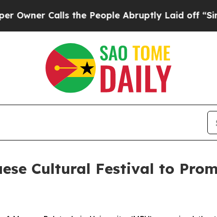
wner Calls the People Abruptly Laid off “Simpl
se Cultural Festival to Prom