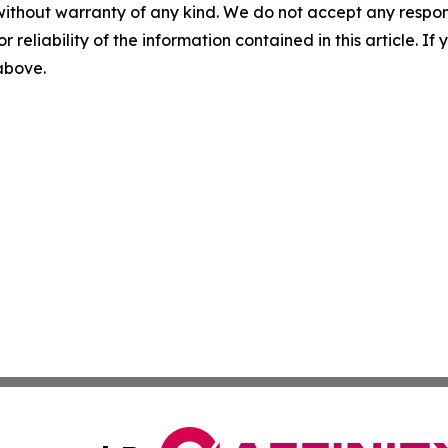
without warranty of any kind. We do not accept any responsib
r reliability of the information contained in this article. I
 above.