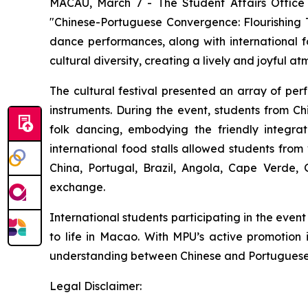
MACAU, March 7 - The Student Affairs Office 
"Chinese-Portuguese Convergence: Flourishing T
dance performances, along with international fo
cultural diversity, creating a lively and joyful a
The cultural festival presented an array of pe
instruments. During the event, students from 
folk dancing, embodying the friendly integrati
international food stalls allowed students from
China, Portugal, Brazil, Angola, Cape Verde,
exchange.
International students participating in the even
to life in Macao. With MPU’s active promotion i
understanding between Chinese and Portuguese-s
Legal Disclaimer: