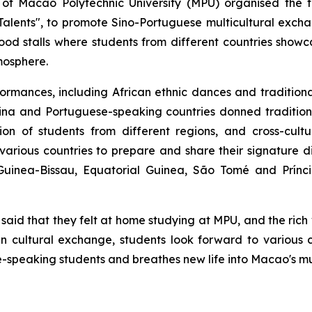
of Macao Polytechnic University (MPU) organised the th
alents", to promote Sino-Portuguese multicultural exch
od stalls where students from different countries showca
tmosphere.
rformances, including African ethnic dances and traditio
China and Portuguese-speaking countries donned traditi
on of students from different regions, and cross-cultu
 various countries to prepare and share their signature d
 Guinea-Bissau, Equatorial Guinea, São Tomé and Prínc
t said that they felt at home studying at MPU, and the ric
n cultural exchange, students look forward to various cu
peaking students and breathes new life into Macao's mul