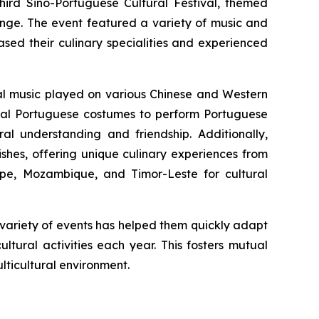
ird Sino-Portuguese Cultural Festival, themed
ange. The event featured a variety of music and
sed their culinary specialities and experienced
nal music played on various Chinese and Western
onal Portuguese costumes to perform Portuguese
ral understanding and friendship. Additionally,
ishes, offering unique culinary experiences from
ipe, Mozambique, and Timor-Leste for cultural
h variety of events has helped them quickly adapt
ltural activities each year. This fosters mutual
ticultural environment.