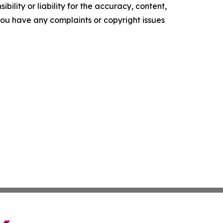
ility or liability for the accuracy, content,
f you have any complaints or copyright issues