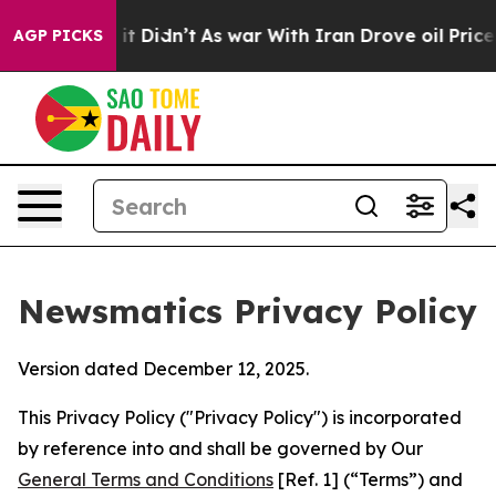
, it Didn’t
As war With Iran Drove oil Prices Higher
AGP PICKS
Newsmatics Privacy Policy
Version dated December 12, 2025.
This Privacy Policy ("Privacy Policy") is incorporated
by reference into and shall be governed by Our
General Terms and Conditions
[Ref. 1] (“Terms”) and