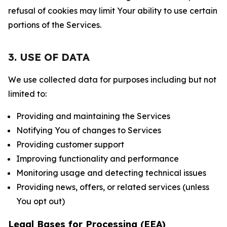
refusal of cookies may limit Your ability to use certain
portions of the Services.
3. USE OF DATA
We use collected data for purposes including but not
limited to:
Providing and maintaining the Services
Notifying You of changes to Services
Providing customer support
Improving functionality and performance
Monitoring usage and detecting technical issues
Providing news, offers, or related services (unless
You opt out)
Legal Bases for Processing (EEA)