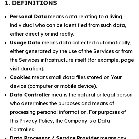
1. DEFINITIONS
Personal Data
means data relating to a living
individual who can be identified from such data,
either directly or indirectly.
Usage Data
means data collected automatically,
either generated by the use of the Services or from
the Services infrastructure itself (for example, page
visit duration).
Cookies
means small data files stored on Your
device (computer or mobile device).
Data Controller
means the natural or legal person
who determines the purposes and means of
processing personal information. For purposes of
this Privacy Policy, the Company is a Data
Controller.
Data Processor / Service Provider
means any