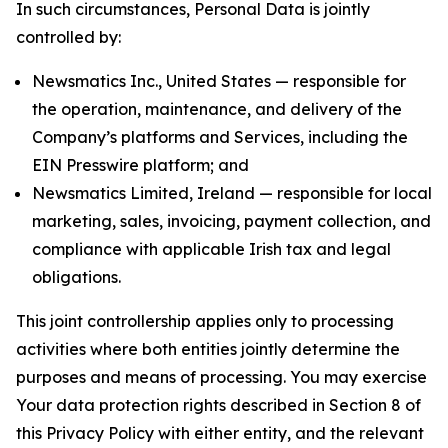
In such circumstances, Personal Data is jointly
controlled by:
Newsmatics Inc., United States — responsible for
the operation, maintenance, and delivery of the
Company’s platforms and Services, including the
EIN Presswire platform; and
Newsmatics Limited, Ireland — responsible for local
marketing, sales, invoicing, payment collection, and
compliance with applicable Irish tax and legal
obligations.
This joint controllership applies only to processing
activities where both entities jointly determine the
purposes and means of processing. You may exercise
Your data protection rights described in Section 8 of
this Privacy Policy with either entity, and the relevant