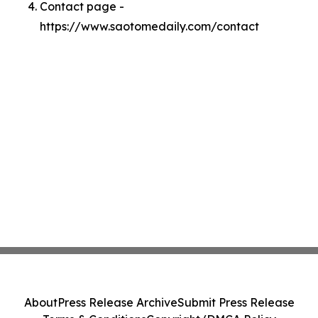
Contact page -
https://www.saotomedaily.com/contact
About
Press Release Archive
Submit Press Release