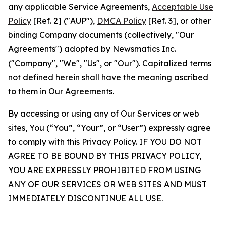
any applicable Service Agreements,
Acceptable Use
Policy
[Ref. 2] ("AUP"),
DMCA Policy
[Ref. 3], or other
binding Company documents (collectively, "Our
Agreements") adopted by Newsmatics Inc.
("Company", "We", "Us", or "Our"). Capitalized terms
not defined herein shall have the meaning ascribed
to them in Our Agreements.
By accessing or using any of Our Services or web
sites, You (“You”, “Your”, or “User”) expressly agree
to comply with this Privacy Policy. IF YOU DO NOT
AGREE TO BE BOUND BY THIS PRIVACY POLICY,
YOU ARE EXPRESSLY PROHIBITED FROM USING
ANY OF OUR SERVICES OR WEB SITES AND MUST
IMMEDIATELY DISCONTINUE ALL USE.