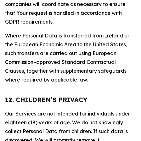
companies will coordinate as necessary to ensure
that Your request is handled in accordance with
GDPR requirements.
Where Personal Data is transferred from Ireland or
the European Economic Area to the United States,
such transfers are carried out using European
Commission–approved Standard Contractual
Clauses, together with supplementary safeguards
where required by applicable law.
12. CHILDREN’S PRIVACY
Our Services are not intended for individuals under
eighteen (18) years of age. We do not knowingly
collect Personal Data from children. If such data is
discovered, We will promptly remove it.