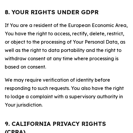
8. YOUR RIGHTS UNDER GDPR
If You are a resident of the European Economic Area,
You have the right to access, rectify, delete, restrict,
or object to the processing of Your Personal Data, as
well as the right to data portability and the right to
withdraw consent at any time where processing is
based on consent.
We may require verification of identity before
responding to such requests. You also have the right
to lodge a complaint with a supervisory authority in
Your jurisdiction.
9. CALIFORNIA PRIVACY RIGHTS
(CPRA)