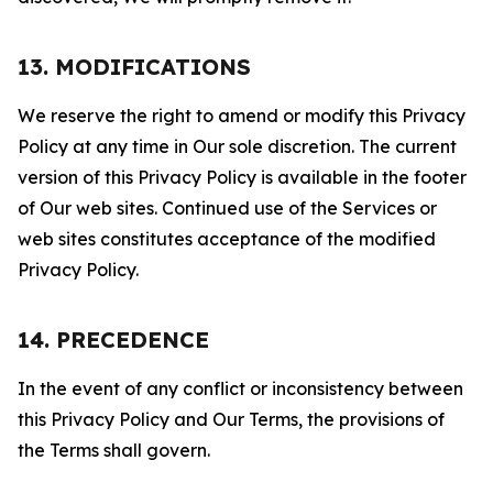
13. MODIFICATIONS
We reserve the right to amend or modify this Privacy
Policy at any time in Our sole discretion. The current
version of this Privacy Policy is available in the footer
of Our web sites. Continued use of the Services or
web sites constitutes acceptance of the modified
Privacy Policy.
14. PRECEDENCE
In the event of any conflict or inconsistency between
this Privacy Policy and Our Terms, the provisions of
the Terms shall govern.