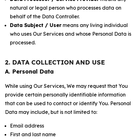
natural or legal person who processes data on
behalf of the Data Controller.
Data Subject / User
means any living individual
who uses Our Services and whose Personal Data is
processed.
2. DATA COLLECTION AND USE
A. Personal Data
While using Our Services, We may request that You
provide certain personally identifiable information
that can be used to contact or identify You. Personal
Data may include, but is not limited to:
Email address
First and last name