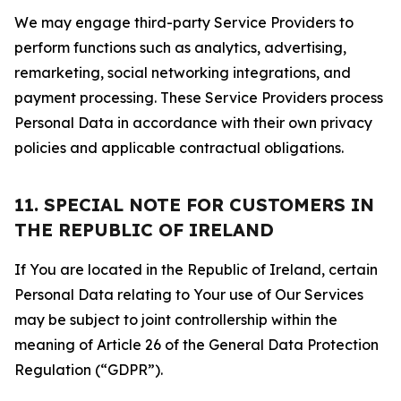
We may engage third-party Service Providers to
perform functions such as analytics, advertising,
remarketing, social networking integrations, and
payment processing. These Service Providers process
Personal Data in accordance with their own privacy
policies and applicable contractual obligations.
11. SPECIAL NOTE FOR CUSTOMERS IN
THE REPUBLIC OF IRELAND
If You are located in the Republic of Ireland, certain
Personal Data relating to Your use of Our Services
may be subject to joint controllership within the
meaning of Article 26 of the General Data Protection
Regulation (“GDPR”).