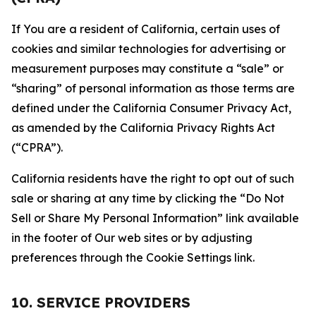
If You are a resident of California, certain uses of
cookies and similar technologies for advertising or
measurement purposes may constitute a “sale” or
“sharing” of personal information as those terms are
defined under the California Consumer Privacy Act,
as amended by the California Privacy Rights Act
(“CPRA”).
California residents have the right to opt out of such
sale or sharing at any time by clicking the “Do Not
Sell or Share My Personal Information” link available
in the footer of Our web sites or by adjusting
preferences through the Cookie Settings link.
10. SERVICE PROVIDERS