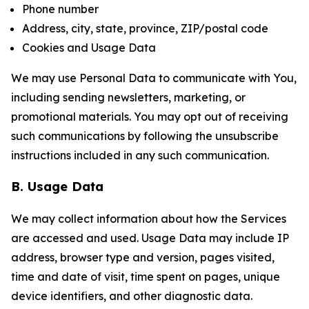
Phone number
Address, city, state, province, ZIP/postal code
Cookies and Usage Data
We may use Personal Data to communicate with You,
including sending newsletters, marketing, or
promotional materials. You may opt out of receiving
such communications by following the unsubscribe
instructions included in any such communication.
B. Usage Data
We may collect information about how the Services
are accessed and used. Usage Data may include IP
address, browser type and version, pages visited,
time and date of visit, time spent on pages, unique
device identifiers, and other diagnostic data.