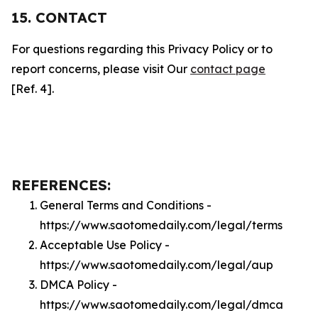
15. CONTACT
For questions regarding this Privacy Policy or to
report concerns, please visit Our
contact page
[Ref. 4].
REFERENCES:
General Terms and Conditions -
https://www.saotomedaily.com/legal/terms
Acceptable Use Policy -
https://www.saotomedaily.com/legal/aup
DMCA Policy -
https://www.saotomedaily.com/legal/dmca