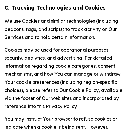
C. Tracking Technologies and Cookies
We use Cookies and similar technologies (including
beacons, tags, and scripts) to track activity on Our
Services and to hold certain information.
Cookies may be used for operational purposes,
security, analytics, and advertising. For detailed
information regarding cookie categories, consent
mechanisms, and how You can manage or withdraw
Your cookie preferences (including region-specific
choices), please refer to Our Cookie Policy, available
via the footer of Our web sites and incorporated by
reference into this Privacy Policy.
You may instruct Your browser to refuse cookies or
indicate when a cookie is being sent. However,