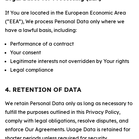
If You are located in the European Economic Area
(“EEA”), We process Personal Data only where we
have a lawful basis, including:
Performance of a contract
Your consent
Legitimate interests not overridden by Your rights
Legal compliance
4. RETENTION OF DATA
We retain Personal Data only as long as necessary to
fulfill the purposes outlined in this Privacy Policy,
comply with legal obligations, resolve disputes, and
enforce Our Agreements. Usage Data is retained for
shorter periods unless required for security,