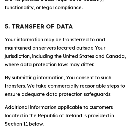
functionality, or legal compliance.
5. TRANSFER OF DATA
Your information may be transferred to and
maintained on servers located outside Your
jurisdiction, including the United States and Canada,
where data protection laws may differ.
By submitting information, You consent to such
transfers. We take commercially reasonable steps to
ensure adequate data protection safeguards.
Additional information applicable to customers
located in the Republic of Ireland is provided in
Section 11 below.