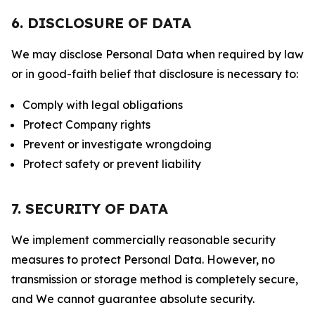
6. DISCLOSURE OF DATA
We may disclose Personal Data when required by law
or in good-faith belief that disclosure is necessary to:
Comply with legal obligations
Protect Company rights
Prevent or investigate wrongdoing
Protect safety or prevent liability
7. SECURITY OF DATA
We implement commercially reasonable security
measures to protect Personal Data. However, no
transmission or storage method is completely secure,
and We cannot guarantee absolute security.