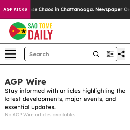
Total Collapse
Chaos in Chattanooga. Newspaper Owner
AGP PICKS
AGP Wire
Stay informed with articles highlighting the
latest developments, major events, and
essential updates.
No AGP Wire articles available.