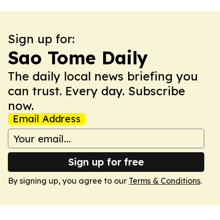
Sign up for:
Sao Tome Daily
The daily local news briefing you
can trust. Every day. Subscribe
now.
Email Address
Sign up for free
By signing up, you agree to our
Terms & Conditions
.