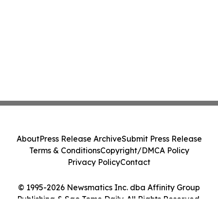
About
Press Release Archive
Submit Press Release
Terms & Conditions
Copyright/DMCA Policy
Privacy Policy
Contact
© 1995-2026 Newsmatics Inc. dba Affinity Group
Publishing & Sao Tome Daily. All Rights Reserved.