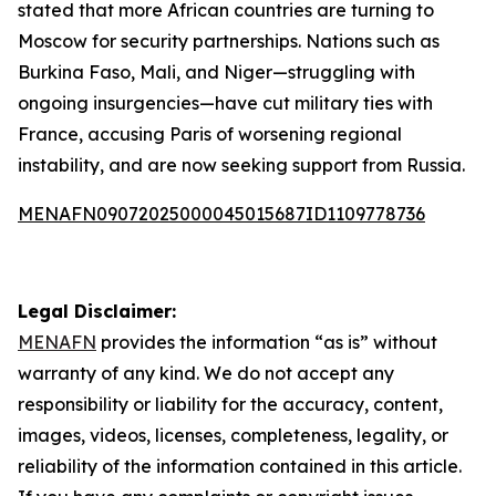
stated that more African countries are turning to
Moscow for security partnerships. Nations such as
Burkina Faso, Mali, and Niger—struggling with
ongoing insurgencies—have cut military ties with
France, accusing Paris of worsening regional
instability, and are now seeking support from Russia.
MENAFN09072025000045015687ID1109778736
Legal Disclaimer:
MENAFN
provides the information “as is” without
warranty of any kind. We do not accept any
responsibility or liability for the accuracy, content,
images, videos, licenses, completeness, legality, or
reliability of the information contained in this article.