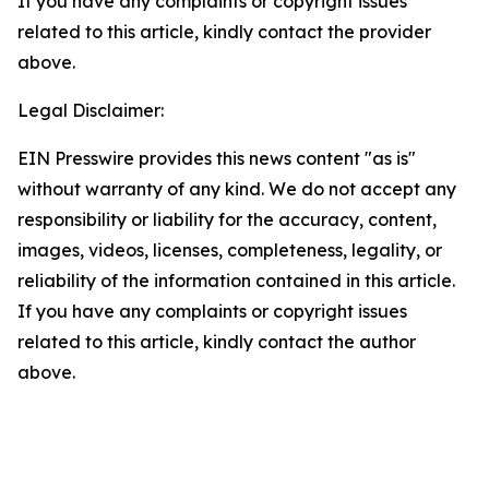
If you have any complaints or copyright issues
related to this article, kindly contact the provider
above.
Legal Disclaimer:
EIN Presswire provides this news content "as is"
without warranty of any kind. We do not accept any
responsibility or liability for the accuracy, content,
images, videos, licenses, completeness, legality, or
reliability of the information contained in this article.
If you have any complaints or copyright issues
related to this article, kindly contact the author
above.