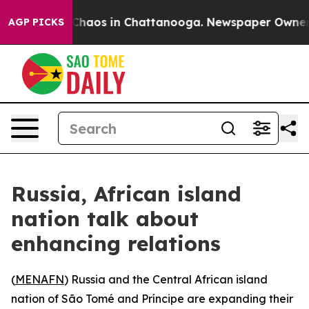
 Collapse
Chaos in Chattanooga. Newspaper Owner Call
AGP PICKS
Russia, African island
nation talk about
enhancing relations
(
MENAFN
) Russia and the Central African island
nation of São Tomé and Príncipe are expanding their