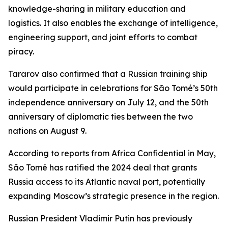
knowledge-sharing in military education and
logistics. It also enables the exchange of intelligence,
engineering support, and joint efforts to combat
piracy.
Tararov also confirmed that a Russian training ship
would participate in celebrations for São Tomé’s 50th
independence anniversary on July 12, and the 50th
anniversary of diplomatic ties between the two
nations on August 9.
According to reports from Africa Confidential in May,
São Tomé has ratified the 2024 deal that grants
Russia access to its Atlantic naval port, potentially
expanding Moscow’s strategic presence in the region.
Russian President Vladimir Putin has previously