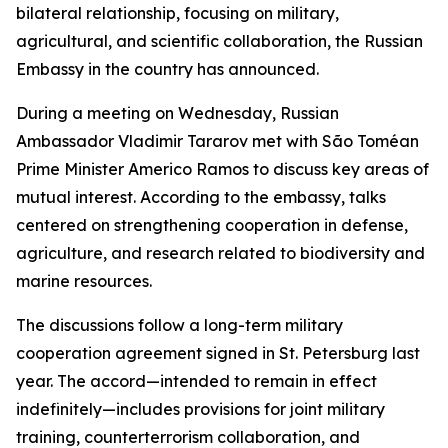
bilateral relationship, focusing on military,
agricultural, and scientific collaboration, the Russian
Embassy in the country has announced.
During a meeting on Wednesday, Russian
Ambassador Vladimir Tararov met with São Toméan
Prime Minister Americo Ramos to discuss key areas of
mutual interest. According to the embassy, talks
centered on strengthening cooperation in defense,
agriculture, and research related to biodiversity and
marine resources.
The discussions follow a long-term military
cooperation agreement signed in St. Petersburg last
year. The accord—intended to remain in effect
indefinitely—includes provisions for joint military
training, counterterrorism collaboration, and