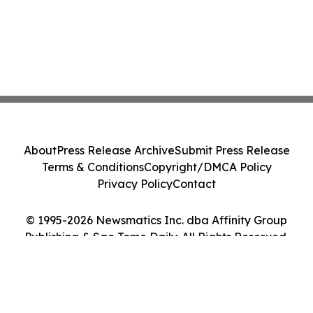
About
Press Release Archive
Submit Press Release
Terms & Conditions
Copyright/DMCA Policy
Privacy Policy
Contact
© 1995-2026 Newsmatics Inc. dba Affinity Group
Publishing & Sao Tome Daily. All Rights Reserved.
Cookie Settings / Your Privacy Choices