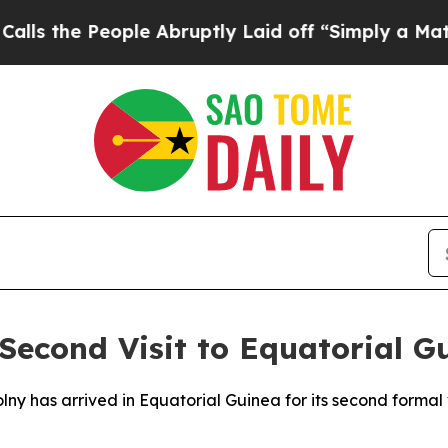
the People Abruptly Laid off “Simply a Math Pr
econd Visit to Equatorial G
lny has arrived in Equatorial Guinea for its second formal