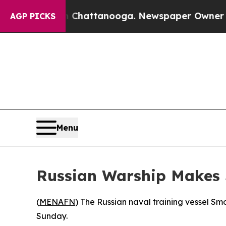
e
Chaos in Chattanooga. Newspaper Owner Calls 
AGP PICKS
Menu
Russian Warship Makes S
(
MENAFN
) The Russian naval training vessel Smo
Sunday.