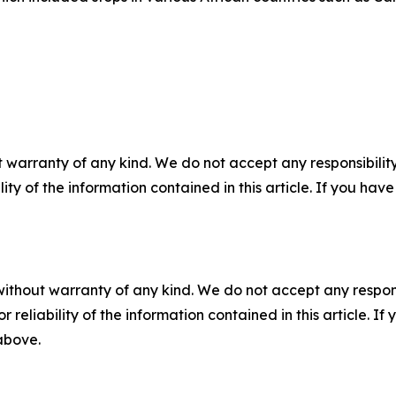
 warranty of any kind. We do not accept any responsibility 
ility of the information contained in this article. If you ha
without warranty of any kind. We do not accept any responsib
r reliability of the information contained in this article. I
 above.