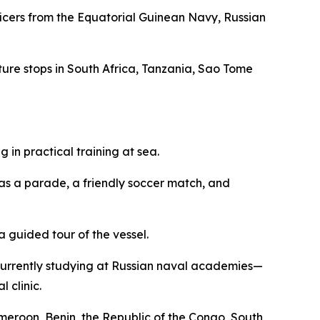
fficers from the Equatorial Guinean Navy, Russian
eature stops in South Africa, Tanzania, Sao Tome
in practical training at sea.
 as a parade, a friendly soccer match, and
 guided tour of the vessel.
currently studying at Russian naval academies—
 clinic.
ameroon, Benin, the Republic of the Congo, South