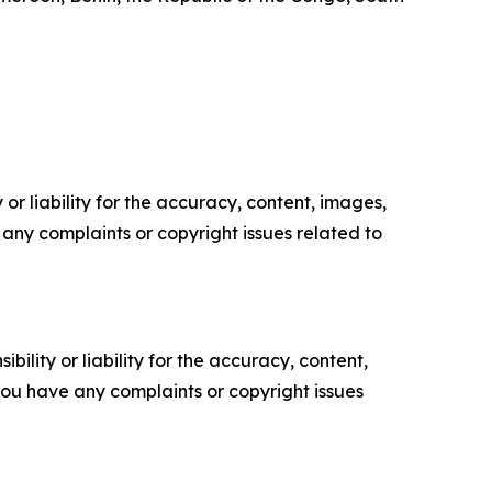
or liability for the accuracy, content, images,
ve any complaints or copyright issues related to
ility or liability for the accuracy, content,
f you have any complaints or copyright issues