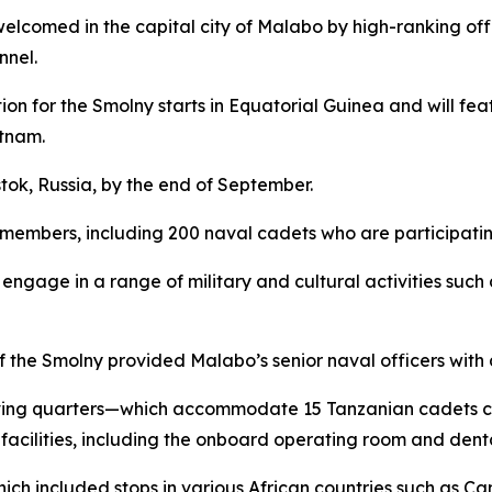
s welcomed in the capital city of Malabo by high-ranking o
nel.
ition for the Smolny starts in Equatorial Guinea and will f
etnam.
tok, Russia, by the end of September.
members, including 200 naval cadets who are participating 
engage in a range of military and cultural activities such
 the Smolny provided Malabo’s senior naval officers with a
s living quarters—which accommodate 15 Tanzanian cadets 
cilities, including the onboard operating room and dental
hich included stops in various African countries such as C