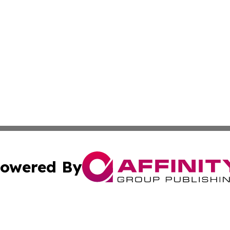
owered By
ubmit Press Release
Terms & Conditions
Copyright/DMCA
ics Inc. dba Affinity Group Publishing & Sao Tome Daily. 