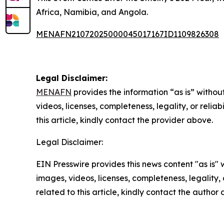
Africa, Namibia, and Angola.
MENAFN21072025000045017167ID1109826308
Legal Disclaimer:
MENAFN
provides the information “as is” without
videos, licenses, completeness, legality, or reliab
this article, kindly contact the provider above.
Legal Disclaimer:
EIN Presswire provides this news content "as is" 
images, videos, licenses, completeness, legality, o
related to this article, kindly contact the author