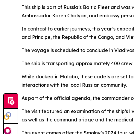
This ship is part of Russia’s Baltic Fleet and wa
Ambassador Karen Chalyan, and embassy person
In contrast to earlier journeys, this year’s exped
and Principe, the Republic of the Congo, and Vi
The voyage is scheduled to conclude in Vladivos
The ship is transporting approximately 400 crew 
While docked in Malabo, these cadets are set to 
interactions with the local Russian community.
As part of the official agenda, the commander of
The visit featured an examination of the ship’
as well as the command bridge and the medical fa
This event comes after the Smolny’s 2024 tour, w