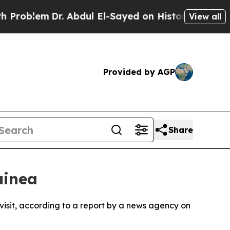
oblem
Dr. Abdul El-Sayed on Historic Michigan Win
View all
Provided by AGP
Share
uinea
 visit, according to a report by a news agency on