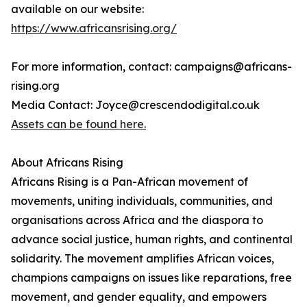
available on our website:
https://www.africansrising.org/
For more information, contact: campaigns@africans-
rising.org
Media Contact: Joyce@crescendodigital.co.uk
Assets can be found here.
About Africans Rising
Africans Rising is a Pan-African movement of
movements, uniting individuals, communities, and
organisations across Africa and the diaspora to
advance social justice, human rights, and continental
solidarity. The movement amplifies African voices,
champions campaigns on issues like reparations, free
movement, and gender equality, and empowers