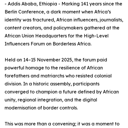
- Addis Ababa, Ethiopia - Marking 141 years since the
Berlin Conference, a dark moment when Africa’s
identity was fractured, African influencers, journalists,
content creators, and policymakers gathered at the
African Union Headquarters for the High-Level
Influencers Forum on Borderless Africa.
Held on 14–15 November 2025, the forum paid
powerful homage to the resilience of African
forefathers and matriarchs who resisted colonial
division. In a historic assembly, participants
converged to champion a future defined by African
unity, regional integration, and the digital
modernisation of border controls.
This was more than a convening; it was a moment to