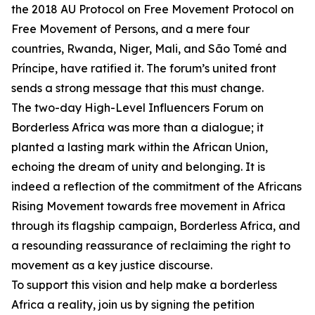
the 2018 AU Protocol on Free Movement Protocol on
Free Movement of Persons, and a mere four
countries, Rwanda, Niger, Mali, and São Tomé and
Príncipe, have ratified it. The forum’s united front
sends a strong message that this must change.
The two-day High-Level Influencers Forum on
Borderless Africa was more than a dialogue; it
planted a lasting mark within the African Union,
echoing the dream of unity and belonging. It is
indeed a reflection of the commitment of the Africans
Rising Movement towards free movement in Africa
through its flagship campaign, Borderless Africa, and
a resounding reassurance of reclaiming the right to
movement as a key justice discourse.
To support this vision and help make a borderless
Africa a reality, join us by signing the petition