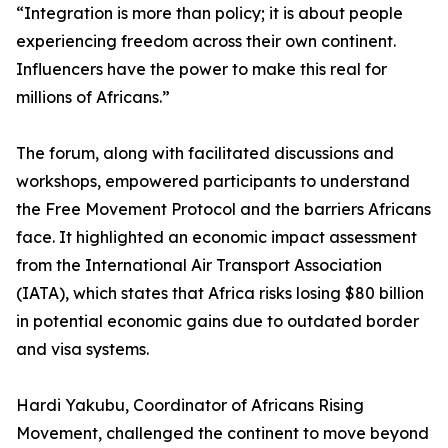
“Integration is more than policy; it is about people
experiencing freedom across their own continent.
Influencers have the power to make this real for
millions of Africans.”
The forum, along with facilitated discussions and
workshops, empowered participants to understand
the Free Movement Protocol and the barriers Africans
face. It highlighted an economic impact assessment
from the International Air Transport Association
(IATA), which states that Africa risks losing $80 billion
in potential economic gains due to outdated border
and visa systems.
Hardi Yakubu, Coordinator of Africans Rising
Movement, challenged the continent to move beyond