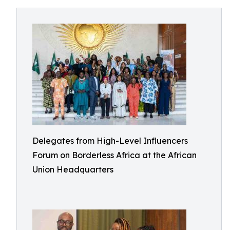
Delegates from High-Level Influencers
Forum on Borderless Africa at the African
Union Headquarters