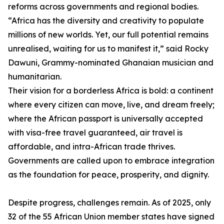
reforms across governments and regional bodies.
“Africa has the diversity and creativity to populate
millions of new worlds. Yet, our full potential remains
unrealised, waiting for us to manifest it,” said Rocky
Dawuni, Grammy-nominated Ghanaian musician and
humanitarian.
Their vision for a borderless Africa is bold: a continent
where every citizen can move, live, and dream freely;
where the African passport is universally accepted
with visa-free travel guaranteed, air travel is
affordable, and intra-African trade thrives.
Governments are called upon to embrace integration
as the foundation for peace, prosperity, and dignity.
Despite progress, challenges remain. As of 2025, only
32 of the 55 African Union member states have signed