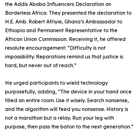
the Addis Ababa Influencers Declaration on
Borderless Africa. They presented the declaration to
H.E. Amb. Robert Afriyie, Ghana’s Ambassador to
Ethiopia and Permanent Representative to the
African Union Commission. Receiving it, he offered
resolute encouragement: “Difficulty is not
impossibility. Reparations remind us that justice is
hard, but never out of reach.”
He urged participants to wield technology
purposefully, adding, “The device in your hand once
filled an entire room. Use it wisely. Search nonsense,
and the algorithm will feed you nonsense. History is
not a marathon but a relay. Run your leg with
purpose, then pass the baton to the next generation.”