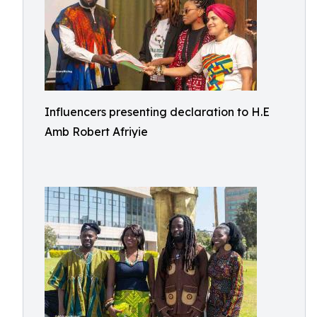
Influencers presenting declaration to H.E
Amb Robert Afriyie