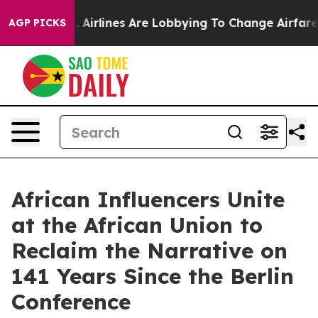
ork...
Airlines Are Lobbying To Change Airfare Font Si
AGP PICKS
African Influencers Unite
at the African Union to
Reclaim the Narrative on
141 Years Since the Berlin
Conference