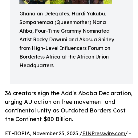
Ghanaian Delegates, Hardi Yakubu,
Sompahemaa (Queenmother) Nana
Afiba, Four-Time Grammy Nominated
Artist Rocky Dawuni and Akosua Shirley
from High-Level Influencers Forum on
Borderless Africa at the African Union
Headquarters
36 creators sign the Addis Ababa Declaration,
urging AU action on free movement and
continental unity as Outdated Borders Cost
the Continent $80 Billion.
ETHIOPIA, November 25, 2025 /
EINPresswire.com
/ -