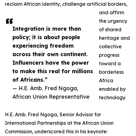
reclaim African identity, challenge artificial borders,
and affirm
the urgency
Integration is more than
of shared
policy; it is about people
heritage and
experiencing freedom
collective
across their own continent.
progress
Influencers have the power
toward a
to make this real for millions
borderless
of Africans.”
Africa
— H.E. Amb. Fred Ngoga,
enabled by
African Union Representative
technology.
H.E. Amb. Fred Ngoga, Senior Advisor for
International Partnerships at the African Union
Commission, underscored this in his keynote: