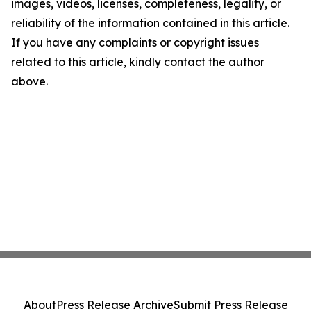
images, videos, licenses, completeness, legality, or
reliability of the information contained in this article.
If you have any complaints or copyright issues
related to this article, kindly contact the author
above.
About
Press Release Archive
Submit Press Release