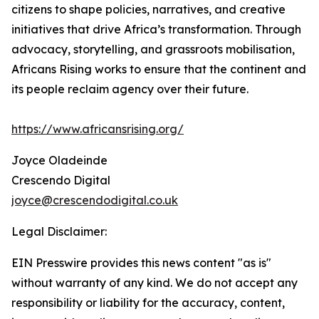
citizens to shape policies, narratives, and creative
initiatives that drive Africa’s transformation. Through
advocacy, storytelling, and grassroots mobilisation,
Africans Rising works to ensure that the continent and
its people reclaim agency over their future.
https://www.africansrising.org/
Joyce Oladeinde
Crescendo Digital
joyce@crescendodigital.co.uk
Legal Disclaimer:
EIN Presswire provides this news content "as is"
without warranty of any kind. We do not accept any
responsibility or liability for the accuracy, content,