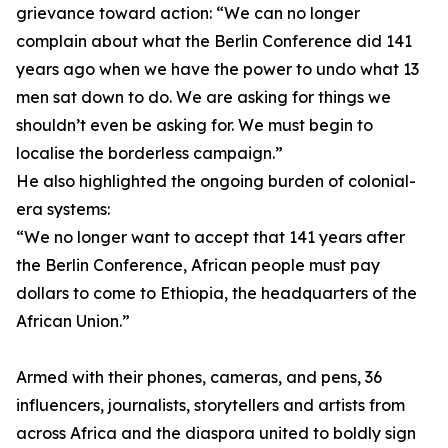
grievance toward action: “We can no longer
complain about what the Berlin Conference did 141
years ago when we have the power to undo what 13
men sat down to do. We are asking for things we
shouldn’t even be asking for. We must begin to
localise the borderless campaign.”
He also highlighted the ongoing burden of colonial-
era systems:
“We no longer want to accept that 141 years after
the Berlin Conference, African people must pay
dollars to come to Ethiopia, the headquarters of the
African Union.”
Armed with their phones, cameras, and pens, 36
influencers, journalists, storytellers and artists from
across Africa and the diaspora united to boldly sign