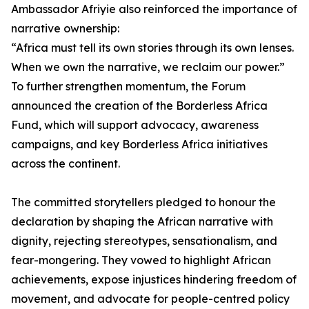
Ambassador Afriyie also reinforced the importance of
narrative ownership:
“Africa must tell its own stories through its own lenses.
When we own the narrative, we reclaim our power.”
To further strengthen momentum, the Forum
announced the creation of the Borderless Africa
Fund, which will support advocacy, awareness
campaigns, and key Borderless Africa initiatives
across the continent.
The committed storytellers pledged to honour the
declaration by shaping the African narrative with
dignity, rejecting stereotypes, sensationalism, and
fear-mongering. They vowed to highlight African
achievements, expose injustices hindering freedom of
movement, and advocate for people-centred policy